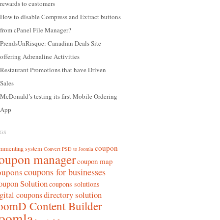
rewards to customers
How to disable Compress and Extract buttons
from cPanel File Manager?
PrendsUnRisque: Canadian Deals Site
offering Adrenaline Activities
Restaurant Promotions that have Driven
Sales
McDonald’s testing its first Mobile Ordering
App
GS
coupon
mmenting system
Convert PSD to Joomla
oupon manager
coupon map
coupons for businesses
oupons
oupon Solution
coupons solutions
directory solution
gital coupons
oomD Content Builder
oomla