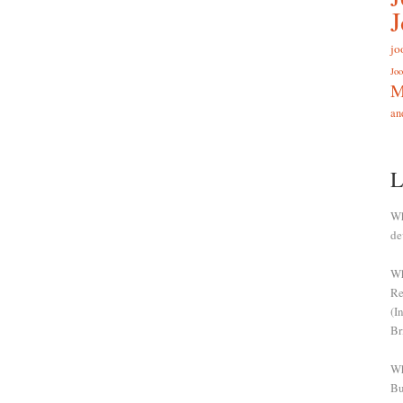
jo
Joo
M
an
L
Wh
de
Wh
Re
(I
Br
Wh
Bu