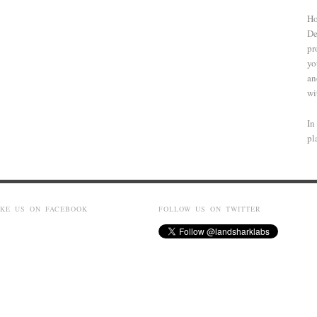
Ho
De
pr
yo
an
wi
In
pl
IKE US ON FACEBOOK
FOLLOW US ON TWITTER