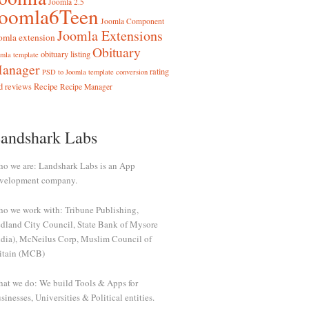
Joomla 2.5
Joomla6Teen
Joomla Component
Joomla Extensions
omla extension
Obituary
obituary listing
mla template
anager
rating
PSD to Joomla template conversion
d reviews
Recipe
Recipe Manager
andshark Labs
o we are: Landshark Labs is an App
velopment company.
o we work with: Tribune Publishing,
dland City Council, State Bank of Mysore
ndia), McNeilus Corp, Muslim Council of
itain (MCB)
at we do: We build Tools & Apps for
sinesses, Universities & Political entities.