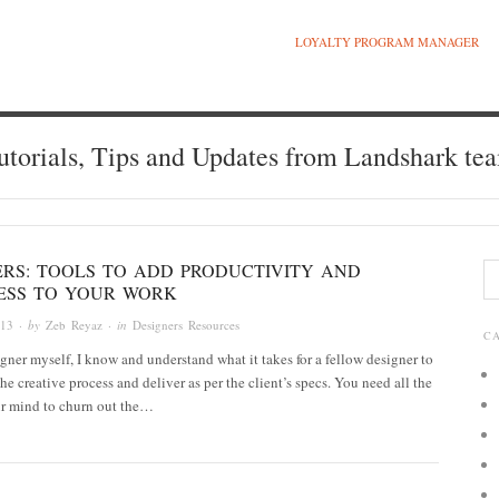
LOYALTY PROGRAM MANAGER
utorials, Tips and Updates from Landshark te
ERS: TOOLS TO ADD PRODUCTIVITY AND
ESS TO YOUR WORK
013
· by
Zeb Reyaz
· in
Designers Resources
C
gner myself, I know and understand what it takes for a fellow designer to
he creative process and deliver as per the client’s specs. You need all the
ur mind to churn out the…