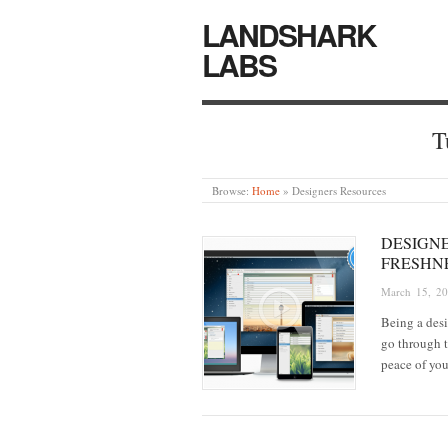
LANDSHARK
LABS
T
Browse:
Home
»
Designers Resources
DESIGN
FRESHN
March 15, 2
Being a desi
go through t
peace of yo