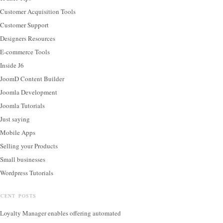
Customer Acquisition Tools
Customer Support
Designers Resources
E-commerce Tools
Inside J6
JoomD Content Builder
Joomla Development
Joomla Tutorials
Just saying
Mobile Apps
Selling your Products
Small businesses
Wordpress Tutorials
ECENT POSTS
Loyalty Manager enables offering automated