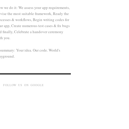
w we do it: We assess your app requirements,
vise the most suitable framework, Ready the
ocesses & workflows, Begin writing codes for
ur app, Create numerous test cases & fix bugs
d finally, Celebrate a handover ceremony
th you.
 summary: Your idea. Our code. World's
ayground.
FOLLOW US ON GOOGLE