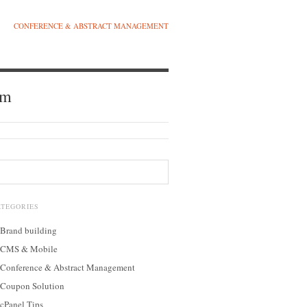
CONFERENCE & ABSTRACT MANAGEMENT
am
ATEGORIES
Brand building
CMS & Mobile
Conference & Abstract Management
Coupon Solution
cPanel Tips