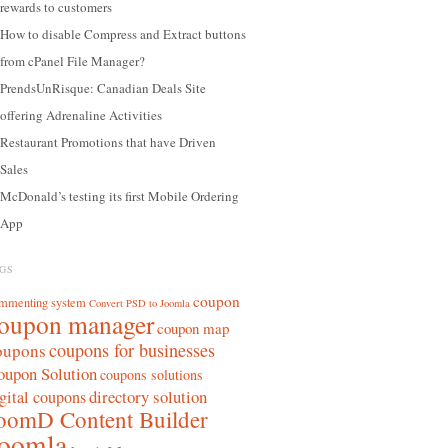
rewards to customers
How to disable Compress and Extract buttons
from cPanel File Manager?
PrendsUnRisque: Canadian Deals Site
offering Adrenaline Activities
Restaurant Promotions that have Driven
Sales
McDonald’s testing its first Mobile Ordering
App
GS
coupon
mmenting system
Convert PSD to Joomla
oupon manager
coupon map
coupons for businesses
oupons
oupon Solution
coupons solutions
directory solution
gital coupons
oomD Content Builder
oomla