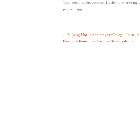
Tags:
coupons app
,
customer loyalty
,
food ordering 
payment app
←
Building Mobile App for your College: Amateurs 
Restaurant Promotions that have Driven Sales
→