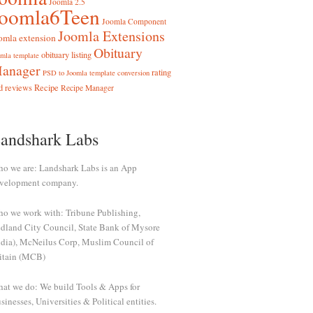
Joomla 2.5
Joomla6Teen
Joomla Component
Joomla Extensions
omla extension
Obituary
obituary listing
mla template
anager
rating
PSD to Joomla template conversion
d reviews
Recipe
Recipe Manager
andshark Labs
o we are: Landshark Labs is an App
velopment company.
o we work with: Tribune Publishing,
dland City Council, State Bank of Mysore
ndia), McNeilus Corp, Muslim Council of
itain (MCB)
at we do: We build Tools & Apps for
sinesses, Universities & Political entities.