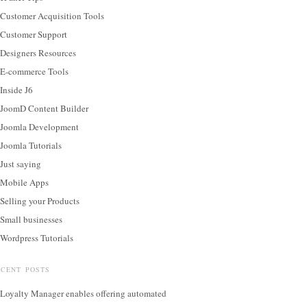
Customer Acquisition Tools
Customer Support
Designers Resources
E-commerce Tools
Inside J6
JoomD Content Builder
Joomla Development
Joomla Tutorials
Just saying
Mobile Apps
Selling your Products
Small businesses
Wordpress Tutorials
ECENT POSTS
Loyalty Manager enables offering automated