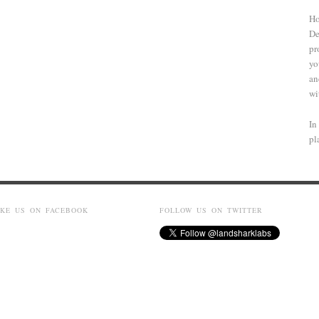
Ho
De
pr
yo
an
wi
In
pl
IKE US ON FACEBOOK
FOLLOW US ON TWITTER