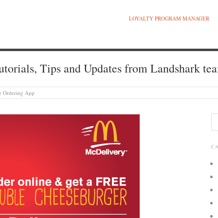
LOYALTY PROGRAM MANAGER
utorials, Tips and Updates from Landshark te
ile Ordering App
C