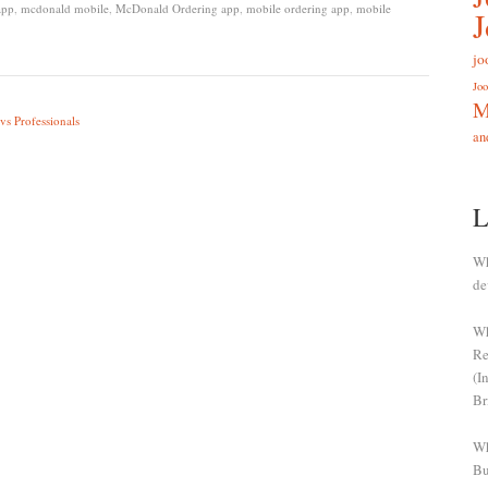
app
,
mcdonald mobile
,
McDonald Ordering app
,
mobile ordering app
,
mobile
jo
Joo
M
vs Professionals
an
L
Wh
de
Wh
Re
(I
Br
Wh
Bu