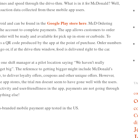
lines and speed through the drive-thru.
What is in it for McDonald? Well,
ansaction data collected from these mobile app users.
Google Play store here
roid and can be found in the
. McD Ordering
to the account to complete payments. The app allows customers to order
der will be ready and available for pick up in-store or curbside. To
ns a QR code produced by the app at the point of purchase. Order numbers
o or, if at the drive-thru window, food is delivered right to the car.
one shift manager at a pilot location saying “We haven’t really
to get big”. The reference to getting bigger might include McDonald’s
e, to deliver loyalty offers, coupons and other unique offers. However,
e app stores, the trial run doesnt seem to have gone well with the users.
TA
ctivity and user-friendliness in the app, payments are not going through
co
ything else!
c
c
’s-branded mobile payment app tested in the US.
C
di
J
J