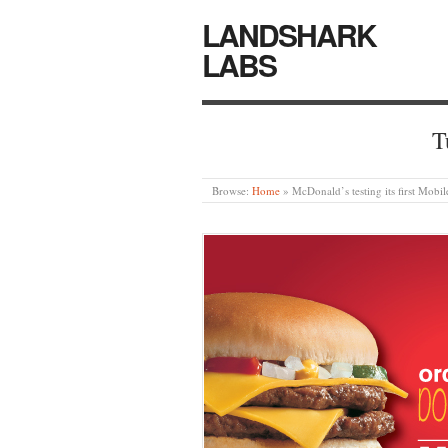
LANDSHARK
LABS
T
Browse:
Home
»
McDonald’s testing its first Mob