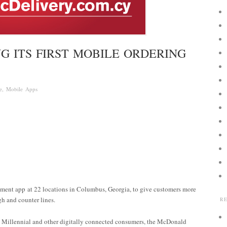
G ITS FIRST MOBILE ORDERING
e
,
Mobile Apps
yment app at 22 locations in Columbus, Georgia, to give customers more
h and counter lines.
R
 Millennial and other digitally connected consumers, the McDonald