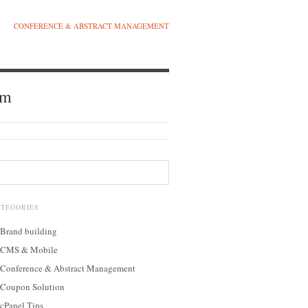
CONFERENCE & ABSTRACT MANAGEMENT
am
ATEGORIES
Brand building
CMS & Mobile
Conference & Abstract Management
Coupon Solution
cPanel Tips