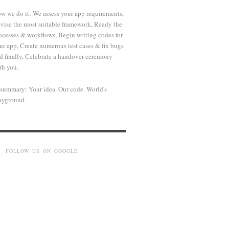
w we do it: We assess your app requirements,
vise the most suitable framework, Ready the
ocesses & workflows, Begin writing codes for
ur app, Create numerous test cases & fix bugs
d finally, Celebrate a handover ceremony
th you.
 summary: Your idea. Our code. World's
ayground.
FOLLOW US ON GOOGLE