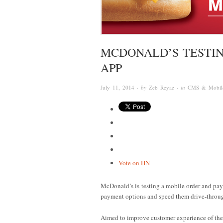
MCDONALD’S TESTIN
APP
July 11, 2014
· by
Zeb Reyaz
· in
CMS & Mobil
Vote on HN
McDonald’s is testing a mobile order and pa
payment options and speed them drive-throug
Aimed to improve customer experience of the