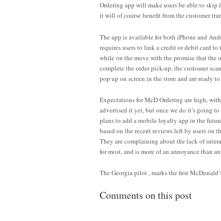
Ordering app will make users be able to skip 
it will of course benefit from the customer tr
The app is available for both iPhone and And
requires users to link a credit or debit card 
while on the move with the promise that the or
complete the order pick-up, the customer sca
pop up on screen in the store and are ready to g
Expectations for McD Ordering are high, with 
advertised it yet, but once we do it’s going 
plans to add a mobile loyalty app in the futur
based on the recent reviews left by users on th
They are complaining about the lack of intera
for most, and is more of an annoyance than an
The Georgia pilot , marks the first McDonald
Comments on this post