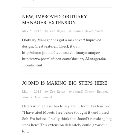
NEW, IMPROVED OBITUARY
MANAGER EXTENSION
May 5, 2012
· by
Zeb Reyaz
· in
Joomla Development
Obituary Manager has got a makeover! Improved
design, Great features. Check it out.
http://demo.joomla6teen.com/obituarymanager/
http://www.joomla6teen.com/Obituary-Manager-for-
Joomla.html
JOOMD IS MAKING BIG STEPS HERE
May 4, 2012
· by
Zeb Reyaz
· in
JoomD Content Builder
,
Joomla Development
Here’s what an user has to say about JoomD extension:
“I have tried Mosets Tree before (bought it) and I used
SobiPro before.. I really think that JoomD is making big
steps here! This extension defenitely could grow out
to…