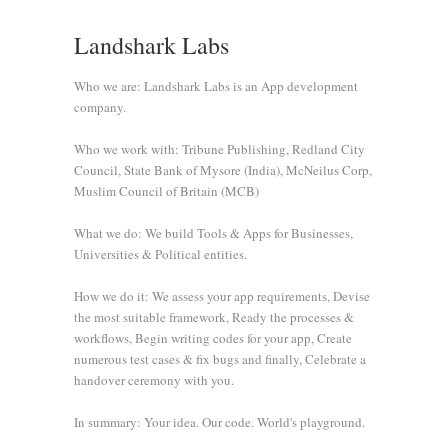
Landshark Labs
Who we are: Landshark Labs is an App development
company.
Who we work with: Tribune Publishing, Redland City
Council, State Bank of Mysore (India), McNeilus Corp,
Muslim Council of Britain (MCB)
What we do: We build Tools & Apps for Businesses,
Universities & Political entities.
How we do it: We assess your app requirements, Devise
the most suitable framework, Ready the processes &
workflows, Begin writing codes for your app, Create
numerous test cases & fix bugs and finally, Celebrate a
handover ceremony with you.
In summary: Your idea. Our code. World's playground.