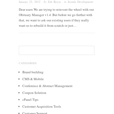
January 22, 2012
· by
Zeb Reyaz
· in
Joomla Development
Dear users We are trying to reinvent the wheel with our
Obituary Manager v1.4. But before we go further with
that, we want to ask our existing users if they really
want us to rebuild it from scratch or just…
CATEGORIES
Brand building
CMS & Mobile
Conference & Abstract Management
Coupon Solution
cPanel Tips
Customer Acquisition Tools
Customer Support