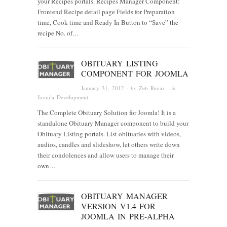
your Recipes portals. Recipes Manager Component:
Frontend Recipe detail page Fields for Preparation
time, Cook time and Ready In Button to “Save” the
recipe No. of…
OBITUARY LISTING
COMPONENT FOR JOOMLA
January 31, 2012
· by
Zeb Reyaz
· in
Joomla Development
The Complete Obituary Solution for Joomla! It is a
standalone Obituary Manager component to build your
Obituary Listing portals. List obituaries with videos,
audios, candles and slideshow, let others write down
their condolences and allow users to manage their
own…
OBITUARY MANAGER
VERSION V1.4 FOR
JOOMLA IN PRE-ALPHA