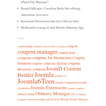
cPanel File Manager?
PrendsUnRisque: Canadian Deals Site offering
Adrenaline Activities
Restaurant Promotions that have Driven Sales
McDonald’s testing its first Mobile Ordering App
TAGS
coupon
commenting system
Convert PSD to Joomla
coupon manager
coupon map
coupons for businesses
coupons
Coupon
Solution
digital coupons
coupons solutions
JoomD Content
directory solution
Joomla
Builder
Joomla 2.5
Joomla6Teen
joomla
Joomla Component
Joomla Extensions
extension
Joomla template
Obituary Manager
obituary listing
PSD to Joomla
rating and reviews
Recipe
Recipe Manager
template conversion