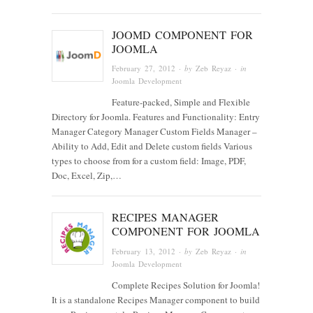
JOOMD COMPONENT FOR
JOOMLA
February 27, 2012
· by
Zeb Reyaz
· in
Joomla Development
Feature-packed, Simple and Flexible
Directory for Joomla. Features and Functionality: Entry
Manager Category Manager Custom Fields Manager –
Ability to Add, Edit and Delete custom fields Various
types to choose from for a custom field: Image, PDF,
Doc, Excel, Zip,…
RECIPES MANAGER
COMPONENT FOR JOOMLA
February 13, 2012
· by
Zeb Reyaz
· in
Joomla Development
Complete Recipes Solution for Joomla!
It is a standalone Recipes Manager component to build