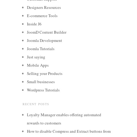
Designers Resources
E-commerce Tools
Inside J6
JoomD Content Builder
Joomla Development
Joomla Tutorials
Just saying
Mobile Apps
Selling your Products
Small businesses
Wordpress Tutorials
RECENT POSTS
Loyalty Manager enables offering automated
rewards to customers
How to disable Compress and Extract buttons from