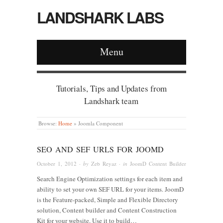
LANDSHARK LABS
Menu
Tutorials, Tips and Updates from
Landshark team
Browse:
Home
»
Joomla Component
SEO AND SEF URLS FOR JOOMD
October 1, 2012
· by
Zeb Reyaz
· in
JoomD Content Builder
Search Engine Optimization settings for each item and
ability to set your own SEF URL for your items. JoomD
is the Feature-packed, Simple and Flexible Directory
solution, Content builder and Content Construction
Kit for your website. Use it to build…