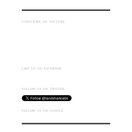
SUBSCRIBE ON YOUTUBE
LIKE US ON FACEBOOK
FOLLOW US ON TWITTER
FOLLOW US ON GOOGLE