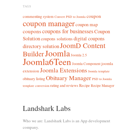
TAGS
coupon
commenting system
Convert PSD to Joomla
coupon manager
coupon map
coupons for businesses
coupons
Coupon
Solution
digital coupons
coupons solutions
JoomD Content
directory solution
Joomla
Builder
Joomla 2.5
Joomla6Teen
joomla
Joomla Component
Joomla Extensions
extension
Joomla template
Obituary Manager
obituary listing
PSD to Joomla
rating and reviews
Recipe
Recipe Manager
template conversion
Landshark Labs
Who we are: Landshark Labs is an App development
company.