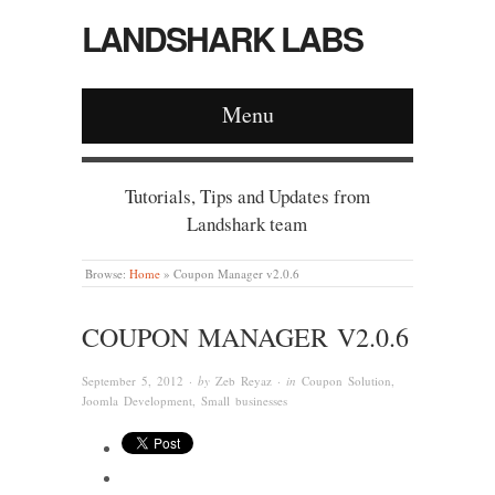
LANDSHARK LABS
Menu
Tutorials, Tips and Updates from
Landshark team
Browse:
Home
»
Coupon Manager v2.0.6
COUPON MANAGER V2.0.6
September 5, 2012
· by
Zeb Reyaz
· in
Coupon Solution
,
Joomla Development
,
Small businesses