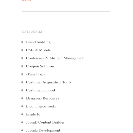
CATEGORIES
Brand building
CMS & Mobile
Conference & Abstract Management
Coupon Solution
cPanel Tips
Customer Acquisition Tools
Customer Support
Designers Resources
E-commerce Tools
Inside J6
JoomD Content Builder
Joomla Development