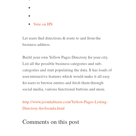
Vote on HN
Let users find directions & route to and from the
business address.
Build your own Yellow Pages Directory for your city.
List all the possible business categories and sub-
categories and start populating the data. It has loads of
user-interactive features which would make it all easy
for users to browse entries and fetch them through
social media, various functional buttons and more.
http://www.joomla6teen.com/Yellow-Pages-Listing-
Directory-for-Joomla.html
Comments on this post