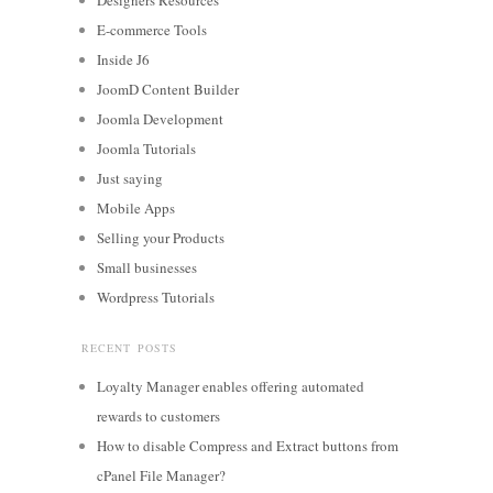
E-commerce Tools
Inside J6
JoomD Content Builder
Joomla Development
Joomla Tutorials
Just saying
Mobile Apps
Selling your Products
Small businesses
Wordpress Tutorials
RECENT POSTS
Loyalty Manager enables offering automated
rewards to customers
How to disable Compress and Extract buttons from
cPanel File Manager?