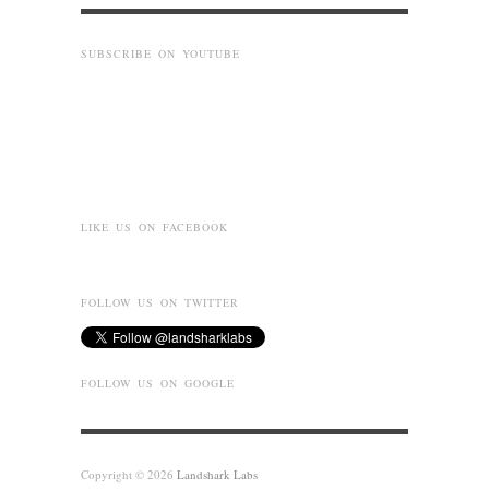
SUBSCRIBE ON YOUTUBE
LIKE US ON FACEBOOK
FOLLOW US ON TWITTER
FOLLOW US ON GOOGLE
Copyright © 2026
Landshark Labs