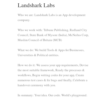
Landshark Labs
Who we are: Landshark Labs is an App development
company.
Who we work with: Tribune Publishing, Redland City
Council, State Bank of Mysore (India), McNeilus Corp,
Muslim Council of Britain (MCB)
What we do: We build Tools & Apps for Businesses,
Universities & Political entities.
How we do it: We assess your app requirements, Devise
the most suitable framework, Ready the processes &
workflows, Begin writing codes for your app, Create
numerous test cases & fix bugs and finally, Celebrate a
handover ceremony with you.
In summary: Your idea. Our code. World's playground.