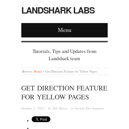
LANDSHARK LABS
Menu
Tutorials, Tips and Updates from
Landshark team
Browse:
Home
»
Get Direction Feature for Yellow Pages
GET DIRECTION FEATURE
FOR YELLOW PAGES
October 1, 2012
· by
Zeb Reyaz
· in
Joomla Development