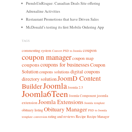
PrendsUnRisque: Canadian Deals Site offering
Adrenaline Activities
Restaurant Promotions that have Driven Sales
McDonald’s testing its first Mobile Ordering App
TAGS
coupon
commenting system
Convert PSD to Joomla
coupon manager
coupon map
coupons for businesses
coupons
Coupon
Solution
digital coupons
coupons solutions
JoomD Content
directory solution
Joomla
Builder
Joomla 2.5
Joomla6Teen
joomla
Joomla Component
Joomla Extensions
extension
Joomla template
Obituary Manager
obituary listing
PSD to Joomla
rating and reviews
Recipe
Recipe Manager
template conversion