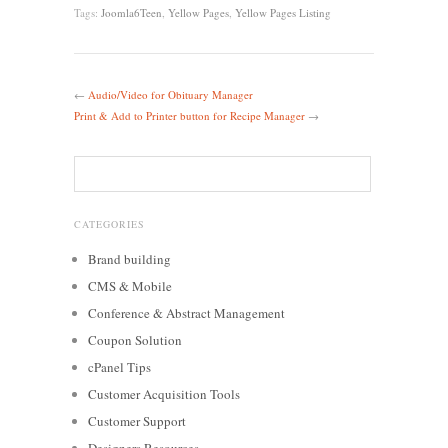
Tags:
Joomla6Teen
,
Yellow Pages
,
Yellow Pages Listing
←
Audio/Video for Obituary Manager
Print & Add to Printer button for Recipe Manager
→
CATEGORIES
Brand building
CMS & Mobile
Conference & Abstract Management
Coupon Solution
cPanel Tips
Customer Acquisition Tools
Customer Support
Designers Resources