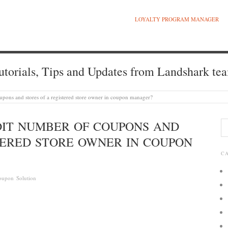
LOYALTY PROGRAM MANAGER
utorials, Tips and Updates from Landshark te
coupons and stores of a registered store owner in coupon manager?
EDIT NUMBER OF COUPONS AND
TERED STORE OWNER IN COUPON
C
oupon Solution