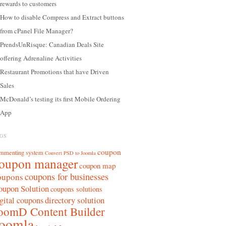
rewards to customers
How to disable Compress and Extract buttons
from cPanel File Manager?
PrendsUnRisque: Canadian Deals Site
offering Adrenaline Activities
Restaurant Promotions that have Driven
Sales
McDonald’s testing its first Mobile Ordering
App
GS
coupon
mmenting system
Convert PSD to Joomla
oupon manager
coupon map
coupons for businesses
oupons
oupon Solution
coupons solutions
directory solution
gital coupons
oomD Content Builder
oomla