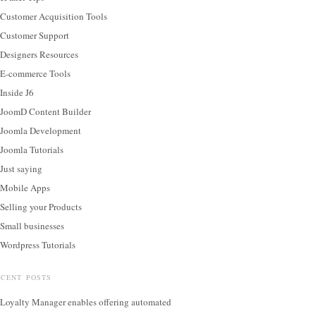
Customer Acquisition Tools
Customer Support
Designers Resources
E-commerce Tools
Inside J6
JoomD Content Builder
Joomla Development
Joomla Tutorials
Just saying
Mobile Apps
Selling your Products
Small businesses
Wordpress Tutorials
ECENT POSTS
Loyalty Manager enables offering automated