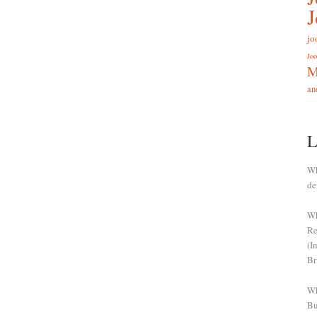
jo
Joo
M
an
L
Wh
de
Wh
Re
(I
Br
Wh
Bu