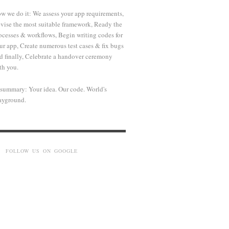
w we do it: We assess your app requirements,
vise the most suitable framework, Ready the
ocesses & workflows, Begin writing codes for
ur app, Create numerous test cases & fix bugs
d finally, Celebrate a handover ceremony
th you.
 summary: Your idea. Our code. World's
ayground.
FOLLOW US ON GOOGLE