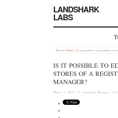
LANDSHARK
LABS
T
Browse:
Home
»
Is it possible to edit number of 
IS IT POSSIBLE TO 
STORES OF A REGIS
MANAGER?
March 13, 2013
· by
Community Manager
· in
C