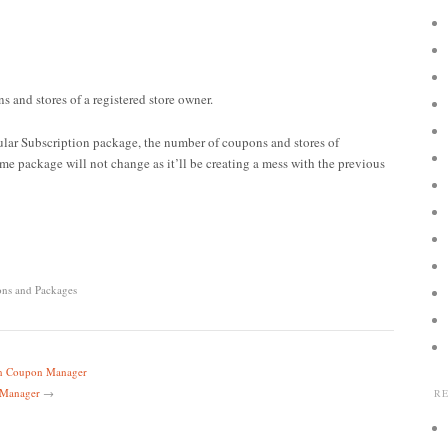
s and stores of a registered store owner.
cular Subscription package, the number of coupons and stores of
me package will not change as it’ll be creating a mess with the previous
ons and Packages
 in Coupon Manager
 Manager
→
R