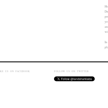
Ho
De
pr
yo
an
wi
In
pl
IKE US ON FACEBOOK
FOLLOW US ON TWITTER