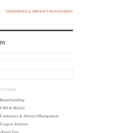
CONFERENCE & ABSTRACT MANAGEMENT
am
ATEGORIES
Brand building
CMS & Mobile
Conference & Abstract Management
Coupon Solution
cPanel Tips