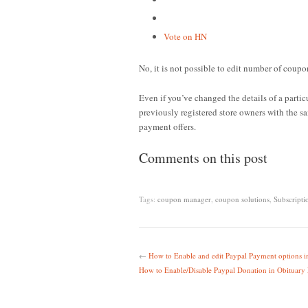
Vote on HN
No, it is not possible to edit number of coupon
Even if you’ve changed the details of a parti
previously registered store owners with the sa
payment offers.
Comments on this post
Tags:
coupon manager
,
coupon solutions
,
Subscripti
←
How to Enable and edit Paypal Payment options
How to Enable/Disable Paypal Donation in Obituary