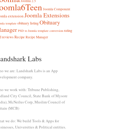
Joomla 2.5
Joomla6Teen
Joomla Component
Joomla Extensions
omla extension
Obituary
obituary listing
mla template
anager
rating
PSD to Joomla template conversion
d reviews
Recipe
Recipe Manager
andshark Labs
o we are: Landshark Labs is an App
velopment company.
o we work with: Tribune Publishing,
dland City Council, State Bank of Mysore
ndia), McNeilus Corp, Muslim Council of
itain (MCB)
at we do: We build Tools & Apps for
sinesses, Universities & Political entities.