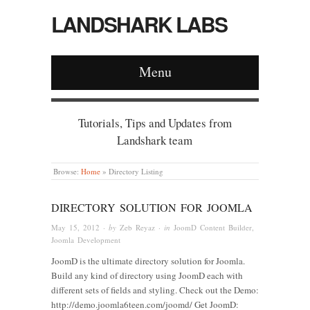
LANDSHARK LABS
Menu
Tutorials, Tips and Updates from
Landshark team
Browse:
Home
»
Directory Listing
DIRECTORY SOLUTION FOR JOOMLA
May 15, 2012
· by
Zeb Reyaz
· in
JoomD Content Builder
,
Joomla Development
JoomD is the ultimate directory solution for Joomla.
Build any kind of directory using JoomD each with
different sets of fields and styling. Check out the Demo:
http://demo.joomla6teen.com/joomd/ Get JoomD: