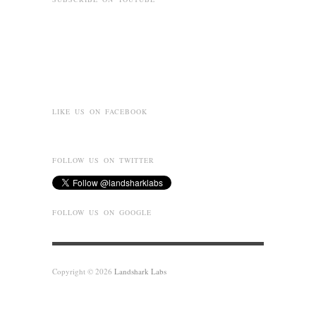
LIKE US ON FACEBOOK
FOLLOW US ON TWITTER
FOLLOW US ON GOOGLE
Copyright © 2026
Landshark Labs