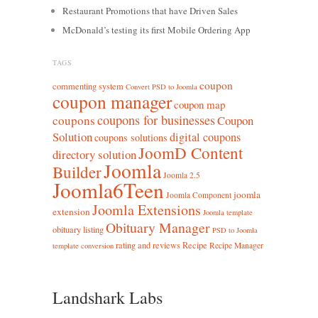
Restaurant Promotions that have Driven Sales
McDonald’s testing its first Mobile Ordering App
TAGS
coupon
commenting system
Convert PSD to Joomla
coupon manager
coupon map
coupons for businesses
coupons
Coupon
Solution
digital coupons
coupons solutions
JoomD Content
directory solution
Joomla
Builder
Joomla 2.5
Joomla6Teen
joomla
Joomla Component
Joomla Extensions
extension
Joomla template
Obituary Manager
obituary listing
PSD to Joomla
rating and reviews
Recipe
Recipe Manager
template conversion
Landshark Labs