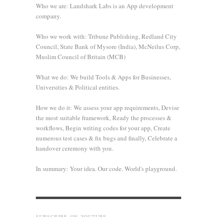
Who we are: Landshark Labs is an App development
company.
Who we work with: Tribune Publishing, Redland City
Council, State Bank of Mysore (India), McNeilus Corp,
Muslim Council of Britain (MCB)
What we do: We build Tools & Apps for Businesses,
Universities & Political entities.
How we do it: We assess your app requirements, Devise
the most suitable framework, Ready the processes &
workflows, Begin writing codes for your app, Create
numerous test cases & fix bugs and finally, Celebrate a
handover ceremony with you.
In summary: Your idea. Our code. World's playground.
SUBSCRIBE ON YOUTUBE