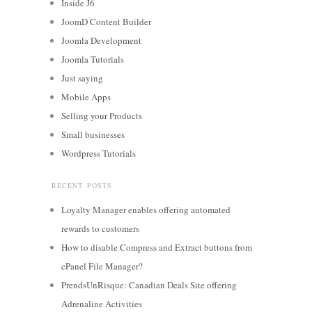
Inside J6
JoomD Content Builder
Joomla Development
Joomla Tutorials
Just saying
Mobile Apps
Selling your Products
Small businesses
Wordpress Tutorials
RECENT POSTS
Loyalty Manager enables offering automated
rewards to customers
How to disable Compress and Extract buttons from
cPanel File Manager?
PrendsUnRisque: Canadian Deals Site offering
Adrenaline Activities