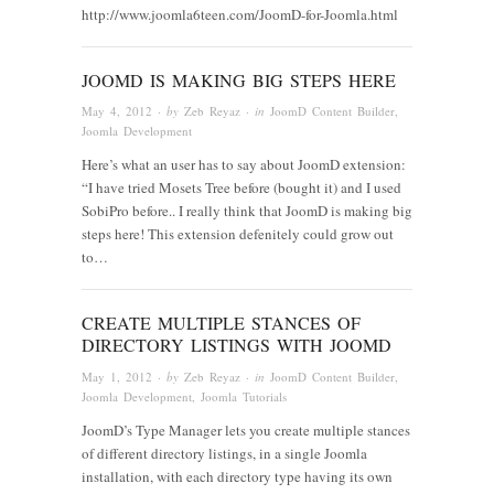
http://www.joomla6teen.com/JoomD-for-Joomla.html
JOOMD IS MAKING BIG STEPS HERE
May 4, 2012
· by
Zeb Reyaz
· in
JoomD Content Builder
,
Joomla Development
Here’s what an user has to say about JoomD extension:
“I have tried Mosets Tree before (bought it) and I used
SobiPro before.. I really think that JoomD is making big
steps here! This extension defenitely could grow out
to…
CREATE MULTIPLE STANCES OF
DIRECTORY LISTINGS WITH JOOMD
May 1, 2012
· by
Zeb Reyaz
· in
JoomD Content Builder
,
Joomla Development
,
Joomla Tutorials
JoomD’s Type Manager lets you create multiple stances
of different directory listings, in a single Joomla
installation, with each directory type having its own