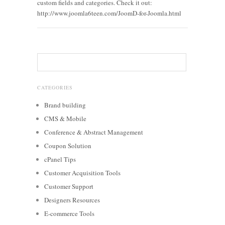
custom fields and categories. Check it out:
http://www.joomla6teen.com/JoomD-for-Joomla.html
CATEGORIES
Brand building
CMS & Mobile
Conference & Abstract Management
Coupon Solution
cPanel Tips
Customer Acquisition Tools
Customer Support
Designers Resources
E-commerce Tools